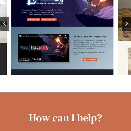
How can I help?