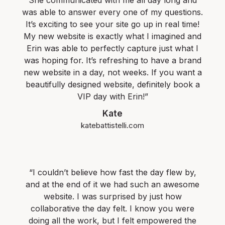
She communicated with me all day long and
was able to answer every one of my questions.
It’s exciting to see your site go up in real time!
My new website is exactly what I imagined and
Erin was able to perfectly capture just what I
was hoping for. It’s refreshing to have a brand
new website in a day, not weeks. If you want a
beautifully designed website, definitely book a
VIP day with Erin!”
Kate
katebattistelli.com
“I couldn’t believe how fast the day flew by,
and at the end of it we had such an awesome
website. I was surprised by just how
collaborative the day felt. I know you were
doing all the work, but I felt empowered the