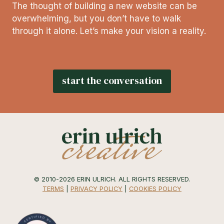
The thought of building a new website can be
overwhelming, but you don’t have to walk
through it alone. Let’s make your vision a reality.
start the conversation
© 2010-2026 ERIN ULRICH. ALL RIGHTS RESERVED.
TERMS
|
PRIVACY POLICY
|
COOKIES POLICY