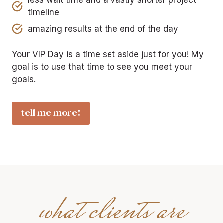
less wait time and a vastly shorter project
timeline
amazing results at the end of the day
Your VIP Day is a time set aside just for you! My
goal is to use that time to see you meet your
goals.
tell me more!
what clients are