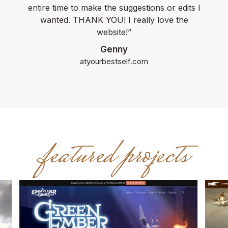
entire time to make the suggestions or edits I
wanted. THANK YOU! I really love the
website!”
Genny
atyourbestself.com
featured projects