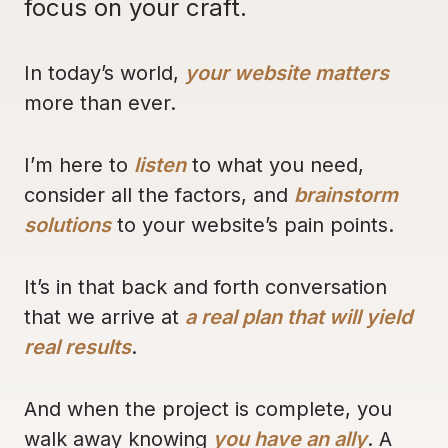
focus on your craft.
In today’s world,
your website matters
more than ever.
I’m here to
listen
to what you need,
consider all the factors, and
brainstorm
solutions
to your website’s pain points.
It’s in that back and forth conversation
that we arrive at
a real plan that will yield
real results
.
And when the project is complete, you
walk away knowing
you have an ally
. A