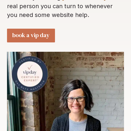
real person you can turn to whenever
you need some website help.
book a vip day