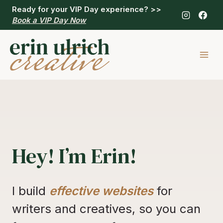
Skip
Ready for your VIP Day experience?
>>
to
Book a VIP Day Now
content
Hey! I’m Erin!
I build
effective websites
for
writers and creatives, so you can