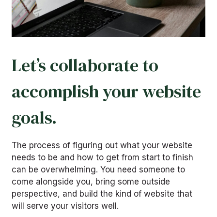
Let’s collaborate to
accomplish your website
goals.
The process of figuring out what your website
needs to be and how to get from start to finish
can be overwhelming. You need someone to
come alongside you, bring some outside
perspective, and build the kind of website that
will serve your visitors well.