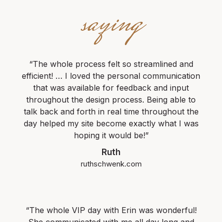
saying
“The whole process felt so streamlined and
efficient! … I loved the personal communication
that was available for feedback and input
throughout the design process. Being able to
talk back and forth in real time throughout the
day helped my site become exactly what I was
hoping it would be!”
Ruth
ruthschwenk.com
“The whole VIP day with Erin was wonderful!