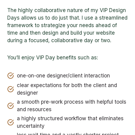
The highly collaborative nature of my VIP Design
Days allows us to do just that. I use a streamlined
framework to strategize your needs ahead of
time and then design and build your website
during a focused, collaborative day or two.
You’ll enjoy VIP Day benefits such as:
one-on-one designer/client interaction
clear expectations for both the client and
designer
a smooth pre-work process with helpful tools
and resources
a highly structured workflow that eliminates
uncertainty