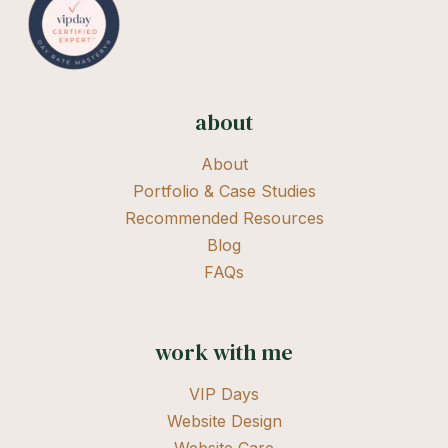
about
About
Portfolio & Case Studies
Recommended Resources
Blog
FAQs
work with me
VIP Days
Website Design